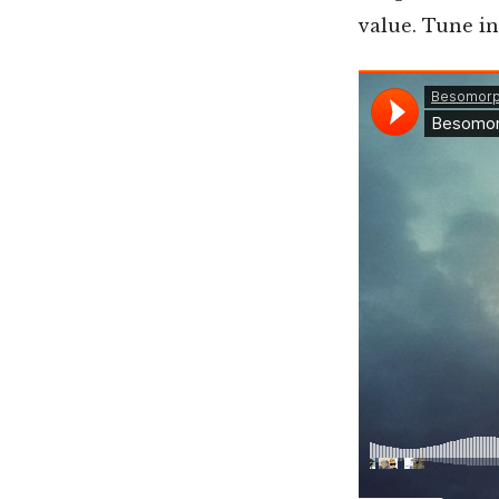
value. Tune i