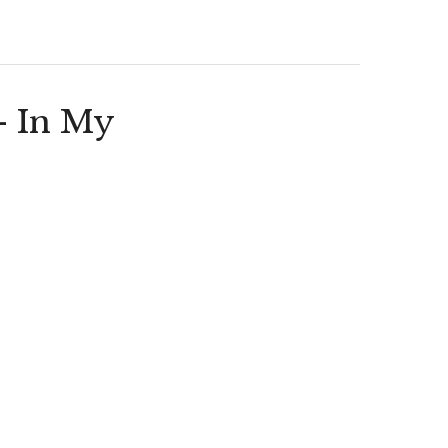
– In My