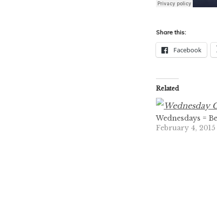
Share this:
Facebook
Related
Wednesdays = Be
February 4, 2015