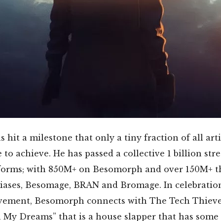
hit a milestone that only a tiny fraction of all arti
e to achieve. He has passed a collective 1 billion st
atforms; with 850M+ on Besomorph and over 150M+ t
liases, Besomage, BRAN and Bromage. In celebration
vement, Besomorph connects with The Tech Thieve
n My Dreams” that is a house slapper that has some