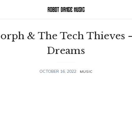
rph & The Tech Thieves 
Dreams
OCTOBER 16, 2022
MUSIC