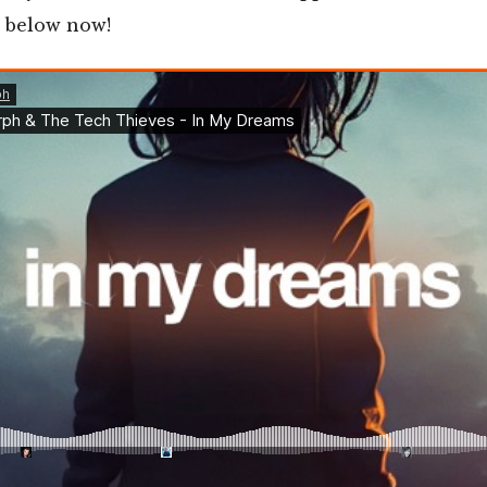
n below now!