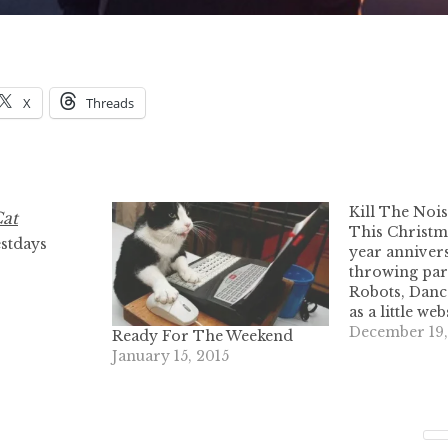
X
Threads
Kill The Noi
This Christm
stdays
year anniver
throwing par
Robots, Danc
as a little we
and sell elec
December 19,
Ready For The Weekend
turned into a
January 15, 2015
machine. The f
DRD party w
2005. Every 
blast, and we