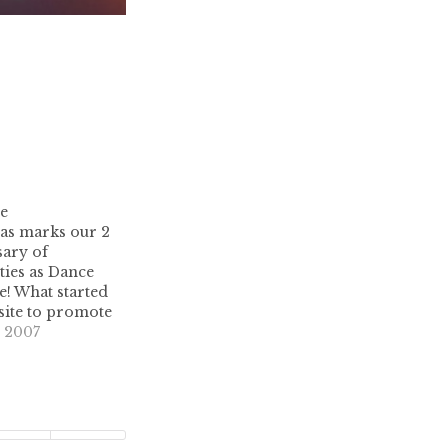
se
as marks our 2
sary of
ties as Dance
e! What started
bsite to promote
tro music, and
 2007
 raging party
irst official
as XMAS in
party has been a
…