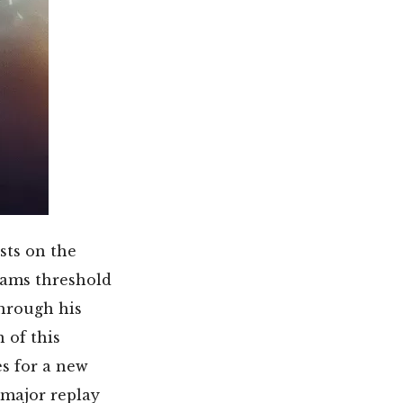
sts on the
reams threshold
hrough his
 of this
s for a new
 major replay