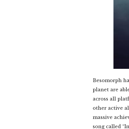
Besomorph has 
planet are abl
across all pl
other active a
massive achie
song called “I