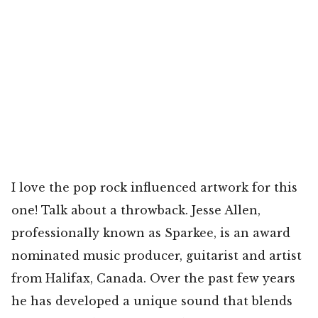
I love the pop rock influenced artwork for this
one! Talk about a throwback. Jesse Allen,
professionally known as Sparkee, is an award
nominated music producer, guitarist and artist
from Halifax, Canada. Over the past few years
he has developed a unique sound that blends