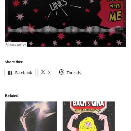
Share this:
Facebook
X
Threads
Related