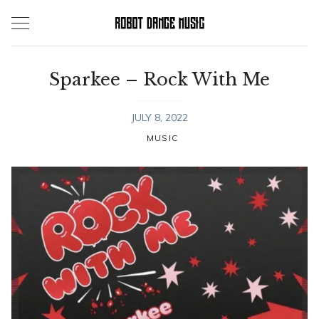
Skip
to
content
Sparkee – Rock With Me
JULY 8, 2022
MUSIC