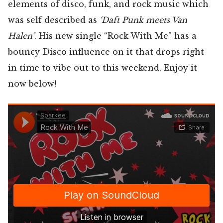
elements of disco, funk, and rock music which
was self described as
‘Daft Punk meets Van
Halen’
. His new single “Rock With Me” has a
bouncy Disco influence on it that drops right
in time to vibe out to this weekend. Enjoy it
now below!