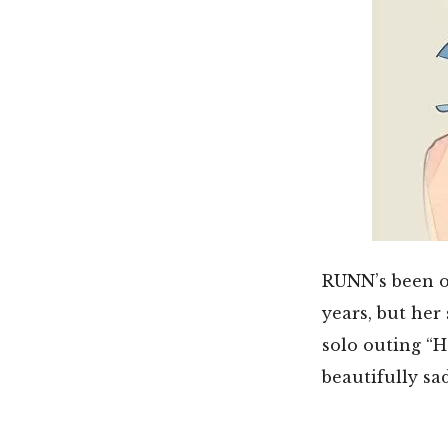
RUNN’s been on
years, but her
solo outing “H
beautifully sa