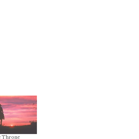
e Throne