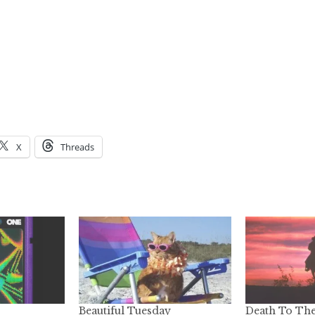
X
Threads
Beautiful Tuesday
Death To Th