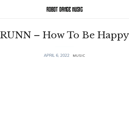
RUNN – How To Be Happ
APRIL 6, 2022
MUSIC