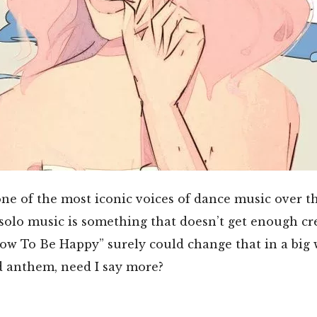
e of the most iconic voices of dance music over th
 solo music is something that doesn’t get enough cre
ow To Be Happy” surely could change that in a big wa
d anthem, need I say more?