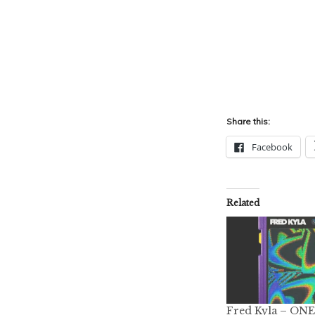
Share this:
Facebook
Related
Fred Kyla – ONE