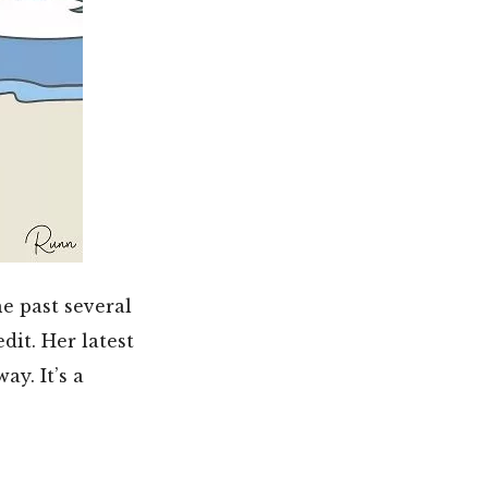
e past several
dit. Her latest
y. It’s a