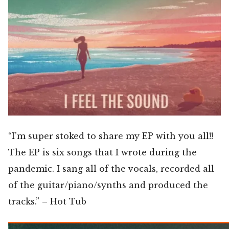
“I’m super stoked to share my EP with you all!!
The EP is six songs that I wrote during the
pandemic. I sang all of the vocals, recorded all
of the guitar/piano/synths and produced the
tracks.” – Hot Tub