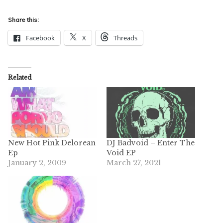
Share this:
Facebook
X
Threads
Related
New Hot Pink Delorean
DJ Badvoid – Enter The
Ep
Void EP
January 2, 2009
March 27, 2021