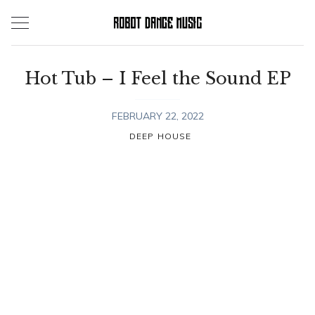
Skip
to
content
Hot Tub – I Feel the Sound EP
FEBRUARY 22, 2022
DEEP HOUSE