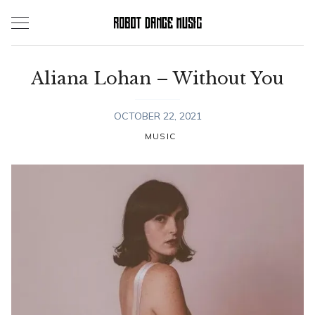
Skip
to
content
Aliana Lohan – Without You
OCTOBER 22, 2021
MUSIC