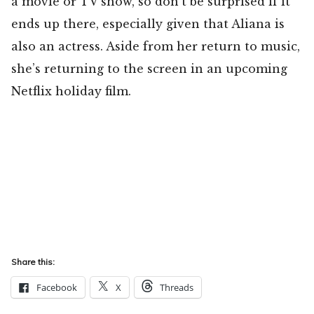
a movie or TV show, so don’t be surprised if it
ends up there, especially given that Aliana is
also an actress. Aside from her return to music,
she’s returning to the screen in an upcoming
Netflix holiday film.
Share this:
Facebook
X
Threads