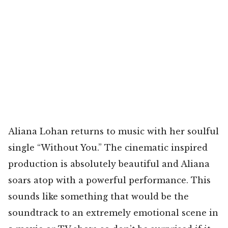
Aliana Lohan returns to music with her soulful
single “Without You.” The cinematic inspired
production is absolutely beautiful and Aliana
soars atop with a powerful performance. This
sounds like something that would be the
soundtrack to an extremely emotional scene in