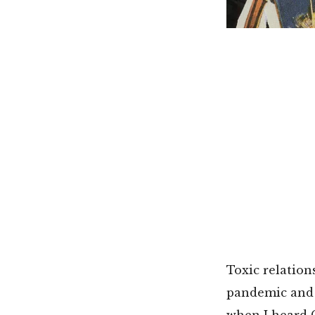
Toxic relation
pandemic and g
when I heard 