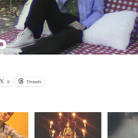
X
Threads