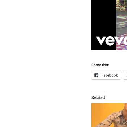
Share this:
Facebook
Related