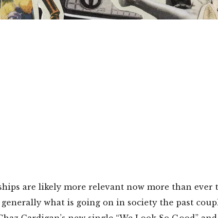
ships are likely more relevant now more than ever 
enerally what is going on in society the past coupl
Chaz Cardigan’s new single “We Look So Good” and 