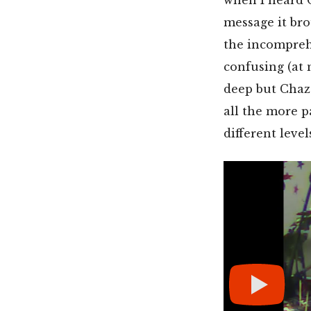
message it br
the incomprehe
confusing (at
deep but Chaz’
all the more p
different level