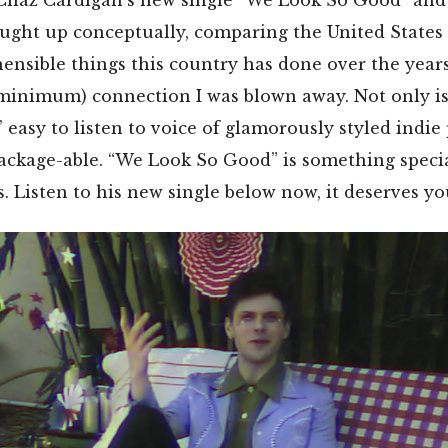
ought up conceptually, comparing the United States
nsible things this country has done over the years
 minimum) connection I was blown away. Not only i
 easy to listen to voice of glamorously styled indie
ackage-able. “We Look So Good” is something specia
s. Listen to his new single below now, it deserves yo