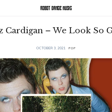
z Cardigan – We Look So 
OCTOBER 3, 2021
POP