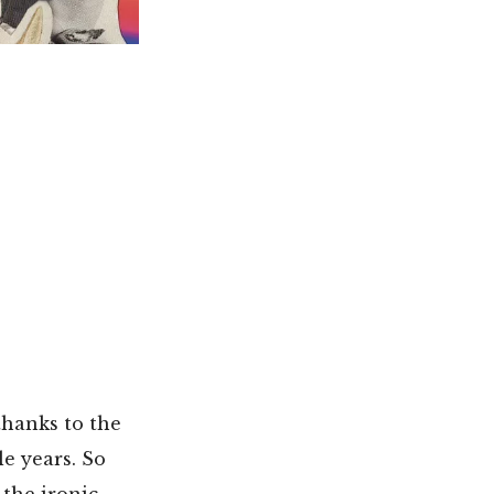
thanks to the
e years. So
the ironic