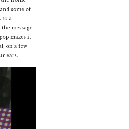
 and some of
 to a
s the message
 pop makes it
l, on a few
ur ears.