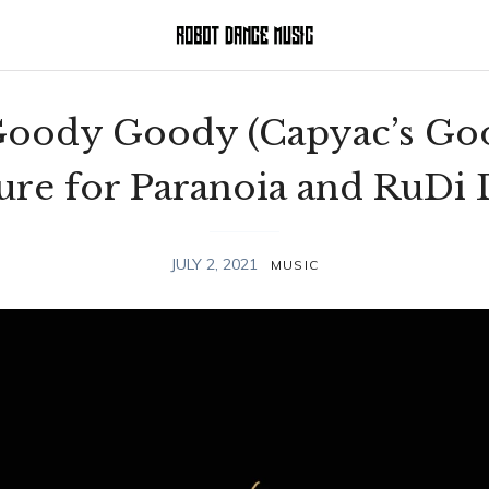
 Goody Goody (Capyac’s Go
Cure for Paranoia and RuDi
JULY 2, 2021
MUSIC