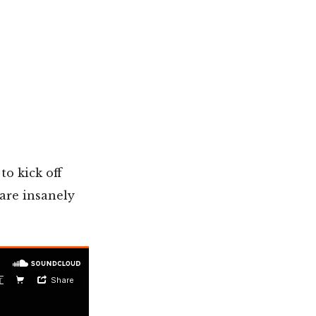
to kick off
are insanely