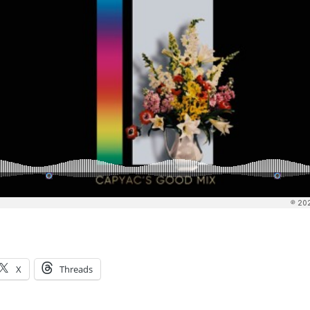
X
Threads