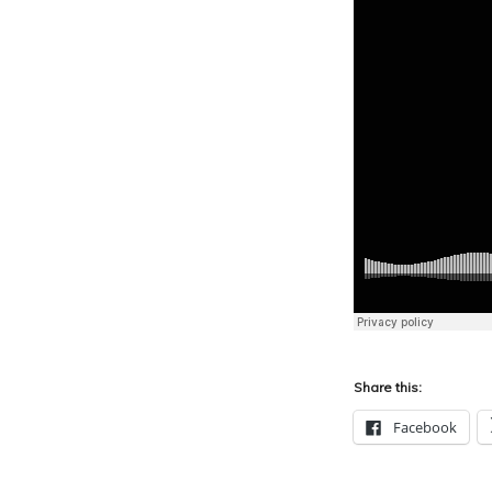
Share this:
Facebook