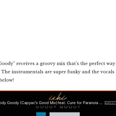
Goody” receives a groovy mix that’s the perfect way 
 The instrumentals are super funky and the vocals 
 below!