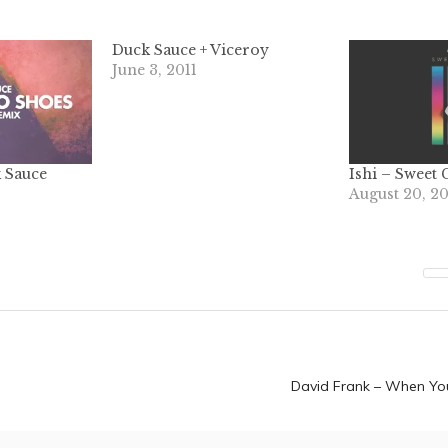
Duck Sauce + Viceroy
June 3, 2011
 Sauce
Ishi – Sweet 
August 20, 2
n
David Frank – When Yo