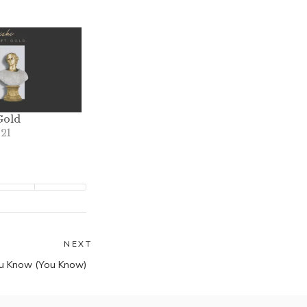
Gold
021
NEXT
Next
u Know (You Know)
post: