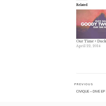
Related
Our Time + Duck
April 22, 2014
Post
PREVIOUS
Previous
navigatio
CIVIQUE – DIVE EP
post: