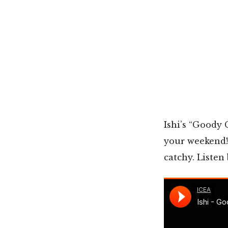
Ishi’s “Goody 
your weekend!
catchy. Listen