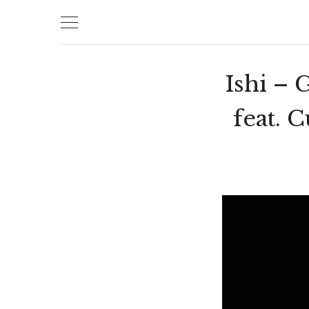
Skip
to
content
Ishi –
feat. 