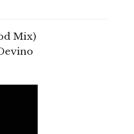
od Mix)
 Devino