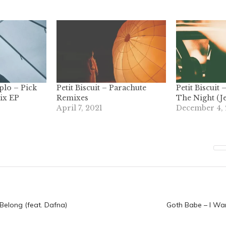
iplo – Pick
Petit Biscuit – Parachute
Petit Biscuit
ix EP
Remixes
The Night (J
April 7, 2021
December 4,
n
 Belong (feat. Dafna)
Goth Babe – I Wa