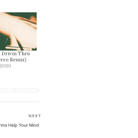
 – Drivin Thru
erro Remix)
 2020
NEXT
Next
nna Help Your Mind
post: