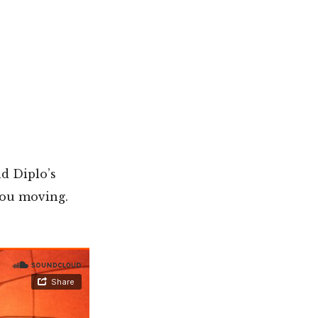
nd Diplo’s
 you moving.