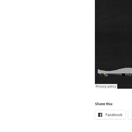
Share this:
Facebook