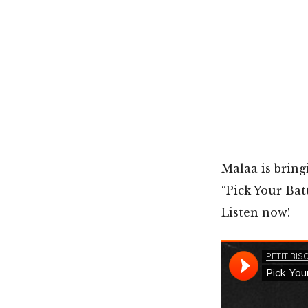
Malaa is bring
“Pick Your Bat
Listen now!