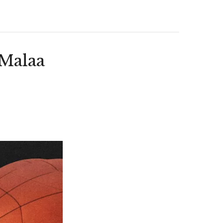
(Malaa