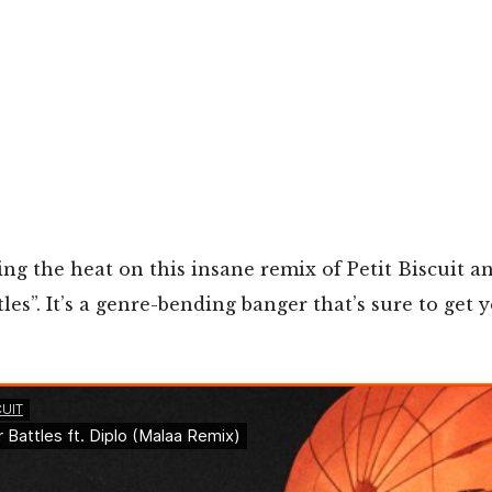
ing the heat on this insane remix of Petit Biscuit a
tles”. It’s a genre-bending banger that’s sure to get