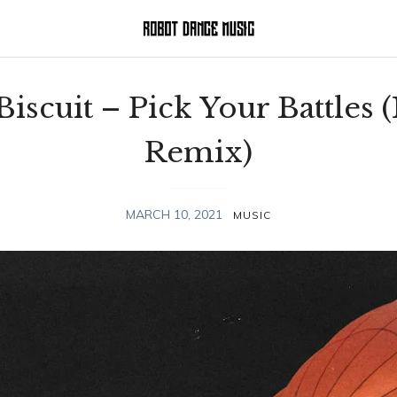
 Biscuit – Pick Your Battles 
Remix)
MARCH 10, 2021
MUSIC