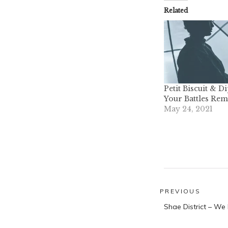
Related
Petit Biscuit & D
Your Battles Rem
May 24, 2021
Post
PREVIOUS
Previous
navigatio
Shae District – We
post: