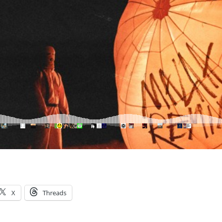
X
Threads