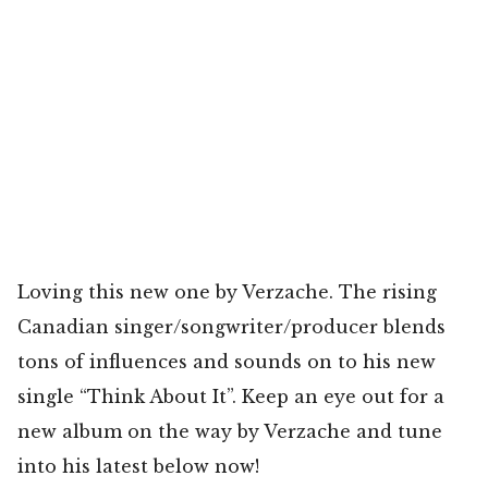
Loving this new one by Verzache. The rising
Canadian singer/songwriter/producer blends
tons of influences and sounds on to his new
single “Think About It”. Keep an eye out for a
new album on the way by Verzache and tune
into his latest below now!