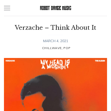
Skip
to
content
Verzache – Think About It
MARCH 4, 2021
,
CHILLWAVE
POP