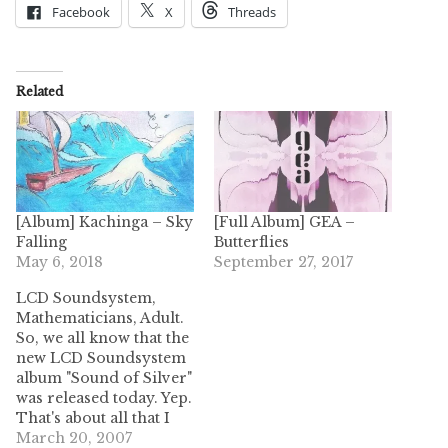
Facebook
X
Threads
Related
[Album] Kachinga – Sky
[Full Album] GEA –
Falling
Butterflies
May 6, 2018
September 27, 2017
LCD Soundsystem,
Mathematicians, Adult.
So, we all know that the
new LCD Soundsystem
album "Sound of Silver"
was released today. Yep.
That's about all that I
have to say about that.
March 20, 2007