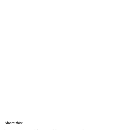
Share this: