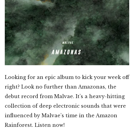
Looking for an epic album to kick your week off
right? Look no further than Amazonas, the
debut record from Malvae. It’s a heavy-hitting
collection of deep electronic sounds that were
influenced by Malvae’s time in the Amazon
Rainforest. Listen now!