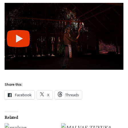
Share this:
Facebook
X
Threads
Related