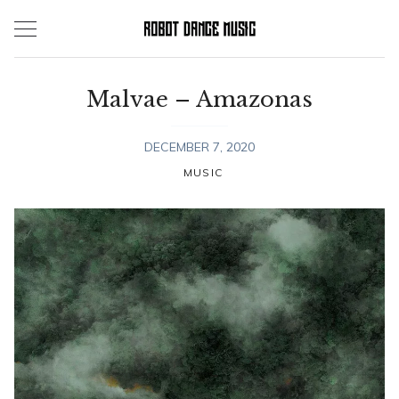
Skip
to
content
Malvae – Amazonas
DECEMBER 7, 2020
MUSIC