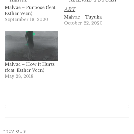
Malvae – Purpose (feat.
Esther Veen)
Malvae – Tuyuka
September 18, 2020
October 22, 2020
Malvae – How It Hurts
(feat. Esther Veen)
May 28, 2018
Post
PREVIOUS