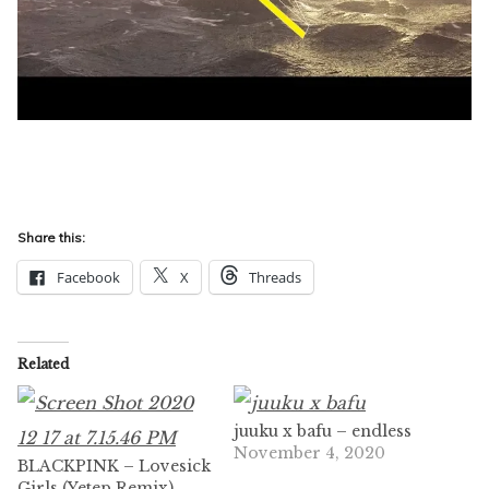
Share this:
Facebook
X
Threads
Related
juuku x bafu – endless
November 4, 2020
BLACKPINK – Lovesick
Girls (Yetep Remix)