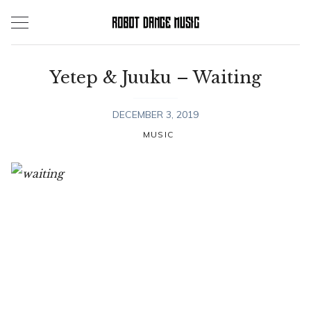
Skip
to
content
Yetep & Juuku – Waiting
DECEMBER 3, 2019
MUSIC