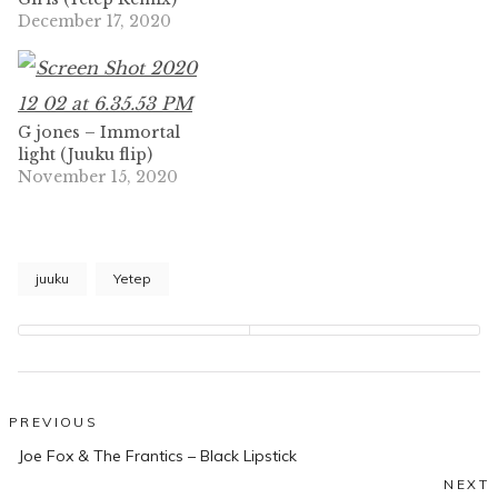
December 17, 2020
G jones – Immortal
light (Juuku flip)
November 15, 2020
juuku
Yetep
Post
PREVIOUS
Previous
navigation
Joe Fox & The Frantics – Black Lipstick
post:
NEXT