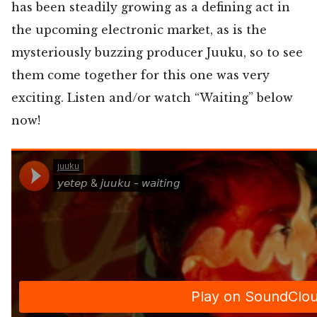
has been steadily growing as a defining act in
the upcoming electronic market, as is the
mysteriously buzzing producer Juuku, so to see
them come together for this one was very
exciting. Listen and/or watch “Waiting” below
now!