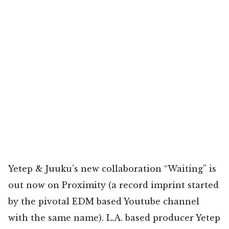
Yetep & Juuku’s new collaboration “Waiting” is
out now on Proximity (a record imprint started
by the pivotal EDM based Youtube channel
with the same name). L.A. based producer Yetep