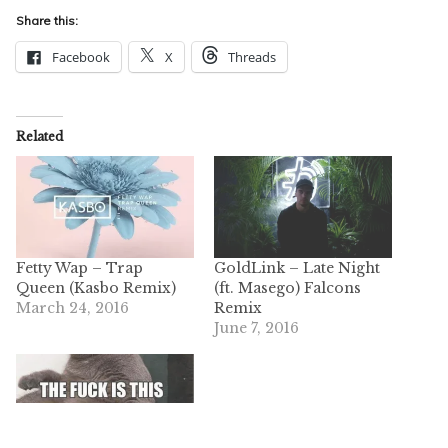
Share this:
Facebook
X
Threads
Related
Fetty Wap – Trap
GoldLink – Late Night
Queen (Kasbo Remix)
(ft. Masego) Falcons
March 24, 2016
Remix
June 7, 2016