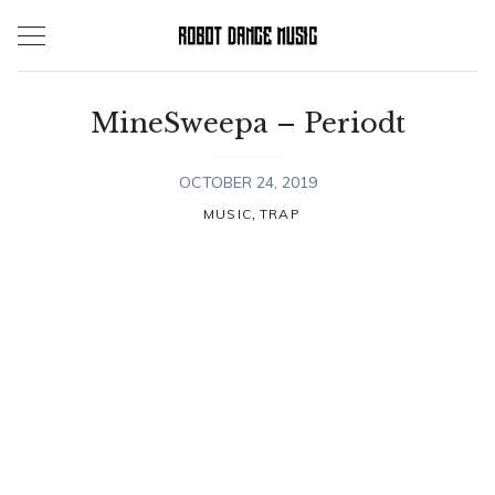
Skip
to
content
MineSweepa – Periodt
OCTOBER 24, 2019
,
MUSIC
TRAP