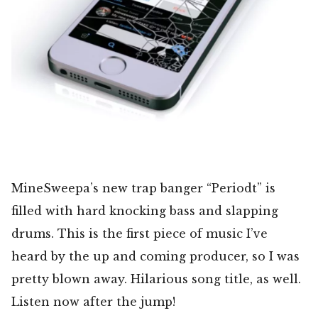
MineSweepa’s new trap banger “Periodt” is
filled with hard knocking bass and slapping
drums. This is the first piece of music I’ve
heard by the up and coming producer, so I was
pretty blown away. Hilarious song title, as well.
Listen now after the jump!