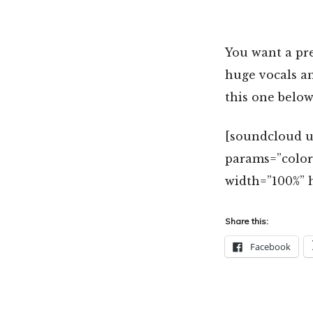
You want a pr
huge vocals an
this one below
[soundcloud u
params=”colo
width=”100%” h
Share this:
Facebook