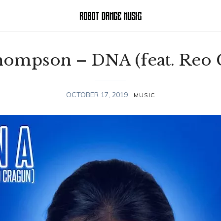
Thompson – DNA (feat. Reo 
OCTOBER 17, 2019
MUSIC