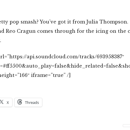
etty pop smash? You’ve got it from Julia Thompson.
d Reo Cragun comes through for the icing on the ca
.
rl=”https://api.soundcloud.com/tracks/693958387″
r=#ff5500&auto_play=false&hide_related=false&
eight=”166″ iframe=”true” /]
X
Threads