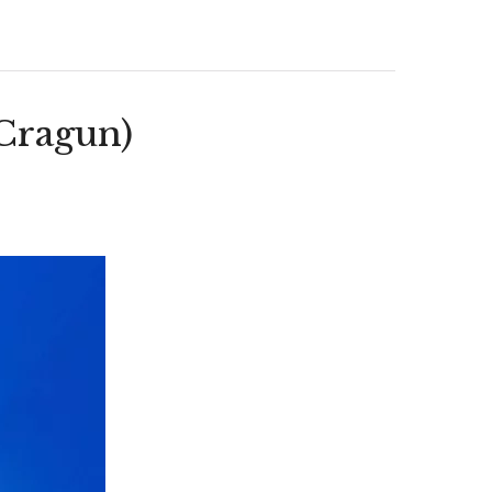
Cragun)