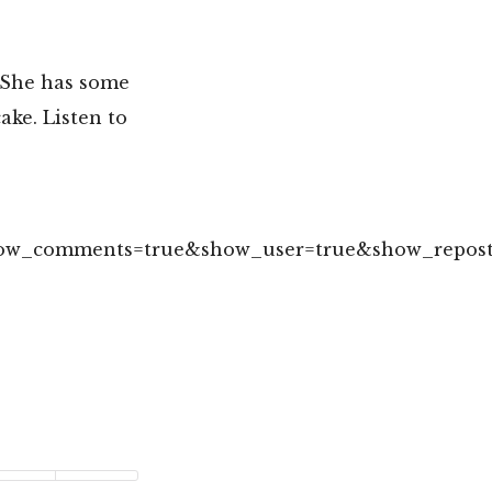
 She has some
ke. Listen to
show_comments=true&show_user=true&show_repost