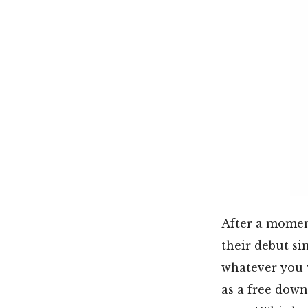
After a moment
their debut si
whatever you w
as a free down