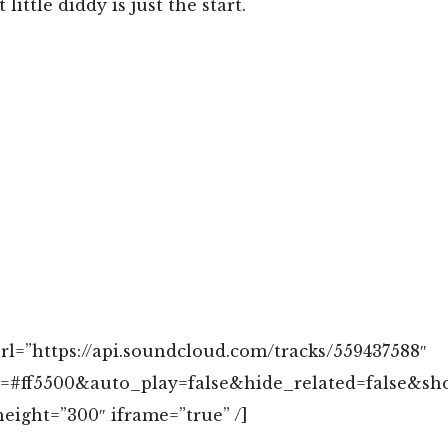
 little diddy is just the start.
rl=”https://api.soundcloud.com/tracks/559437588″
r=#ff5500&auto_play=false&hide_related=false&s
eight=”300″ iframe=”true” /]