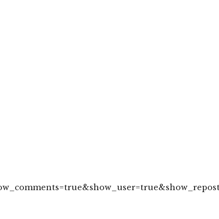
how_comments=true&show_user=true&show_reposts