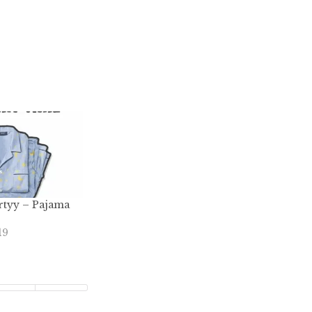
rtyy – Pajama
19