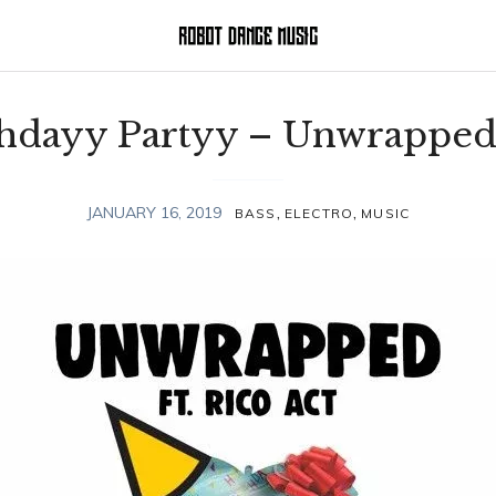
thdayy Partyy – Unwrapped
,
,
JANUARY 16, 2019
BASS
ELECTRO
MUSIC