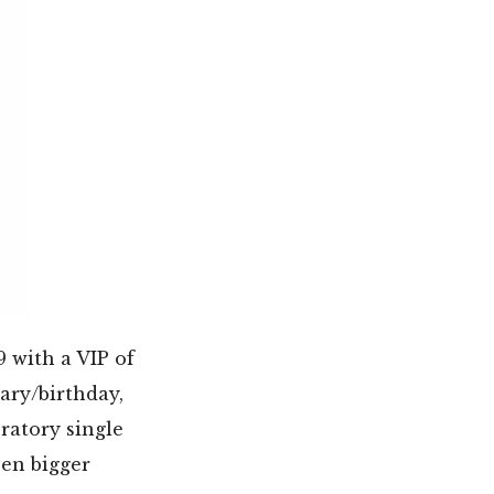
9 with a VIP of
ary/birthday,
ratory single
ven bigger