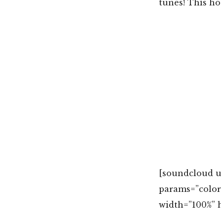
tunes! This hot
[soundcloud u
params=”colo
width=”100%” h