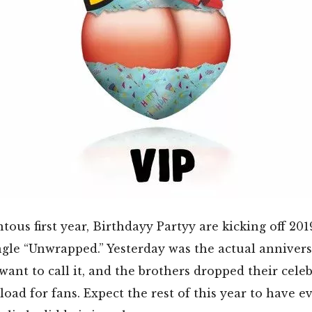
ous first year, Birthdayy Partyy are kicking off 201
ngle “Unwrapped.” Yesterday was the actual annivers
ant to call it, and the brothers dropped their celeb
load for fans. Expect the rest of this year to have e