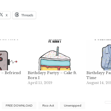
X
Threads
 – Befriend
Birthdayy Partyy – Cake ft.
Birthdayy Pa
Born I
Time
April 15, 2019
August 14, 20
FREE DOWNLOAD
Rico Act
Unwrapped