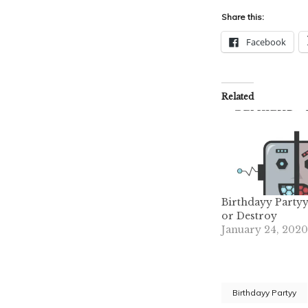
Share this:
Facebook
Related
Birthdayy Partyy
or Destroy
January 24, 2020
Birthdayy Partyy