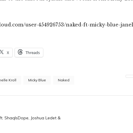
cloud.com/user-454926753/naked-ft-micky-blue-janel
X
Threads
nelle Kroll
Micky Blue
Naked
n
(ft. ShaqIsDope, Joshua Ledet &