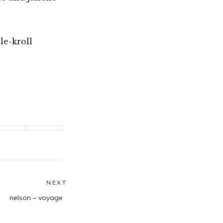
le-kroll
NEXT
Next
nelson – voyage
post: