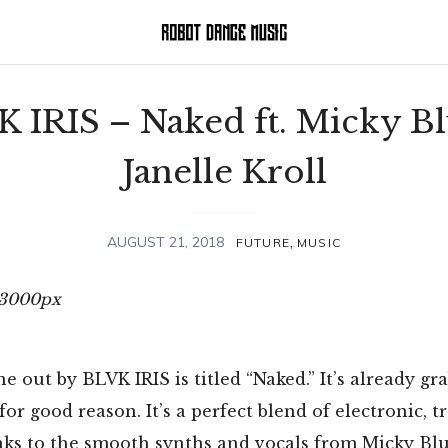
 IRIS – Naked ft. Micky B
Janelle Kroll
,
AUGUST 21, 2018
FUTURE
MUSIC
e out by BLVK IRIS is titled “Naked.” It’s already gr
for good reason. It’s a perfect blend of electronic, t
ks to the smooth synths and vocals from Micky Blu