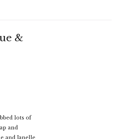
lue &
abbed lots of
rap and
e and Janelle