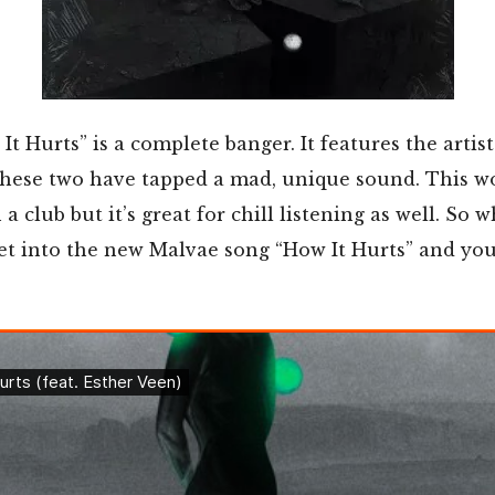
It Hurts” is a complete banger. It features the artis
these two have tapped a mad, unique sound. This w
 club but it’s great for chill listening as well. So 
et into the new Malvae song “How It Hurts” and you