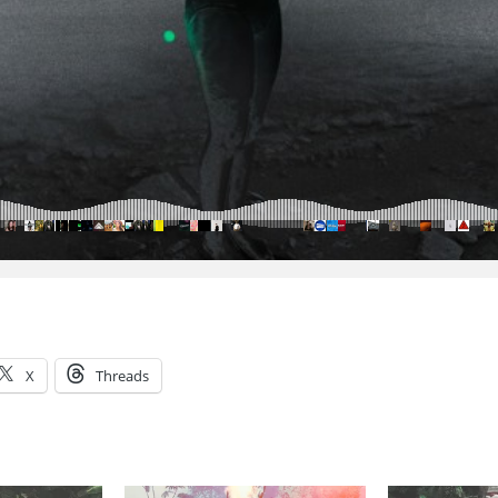
X
Threads