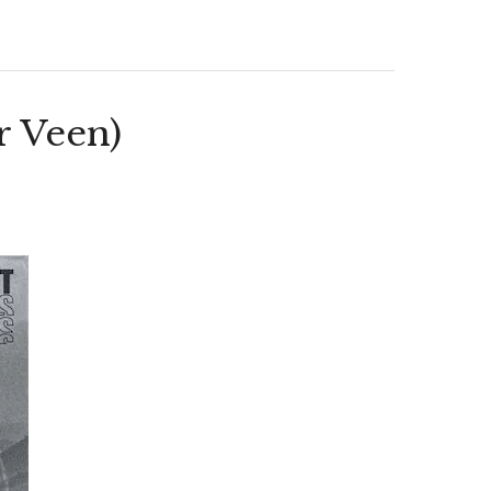
r Veen)