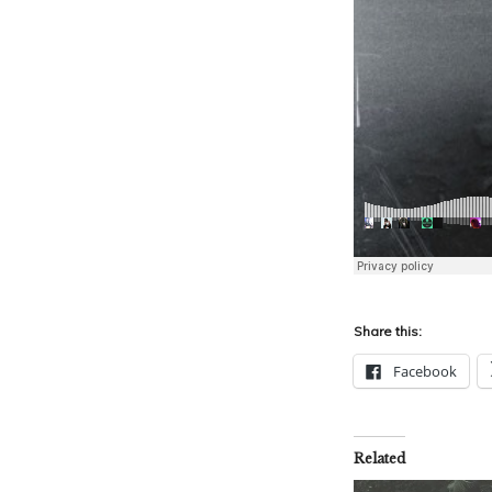
Share this:
Facebook
Related