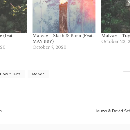
 (feat.
Malvae – Slash & Burn (Feat.
Malvae – Tu
MAY BBY)
October 22, 
020
October 7, 2020
How It Hurts
Malvae
n
n
Muza & David Sc