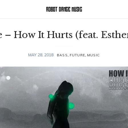
 – How It Hurts (feat. Esthe
,
,
MAY 28, 2018
BASS
FUTURE
MUSIC