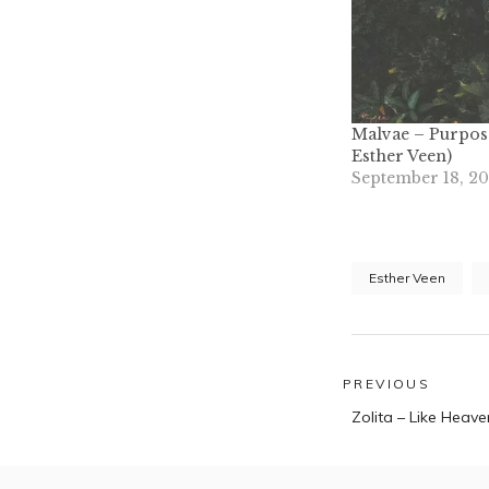
Malvae – Purpose
Esther Veen)
September 18, 2
Esther Veen
Post
PREVIOUS
Previous
navigatio
Zolita – Like Heave
post: