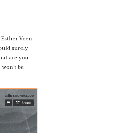
t Esther Veen
ould surely
what are you
 won’t be