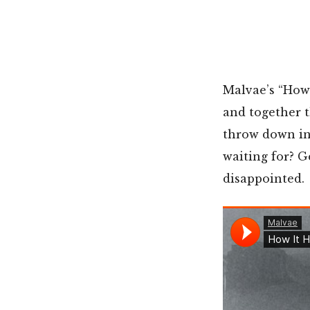
Malvae’s “How 
and together 
throw down in a
waiting for? G
disappointed.