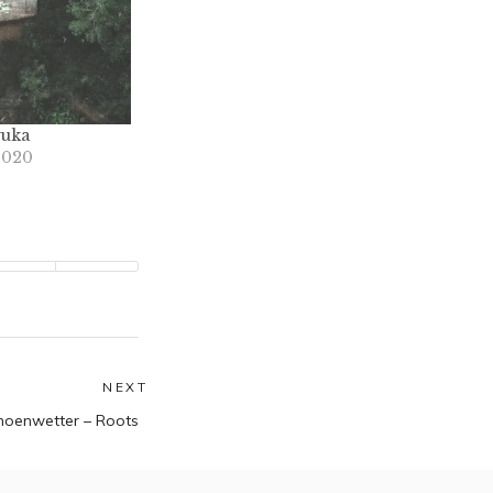
yuka
2020
NEXT
Next
hoenwetter – Roots
post: