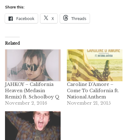
Share this:
Facebook
X
Threads
Related
JAHKOY – California
Caroline D’Amore –
Heaven (Medasin
Come To California ft.
Remix) ft. Schoolboy Q
National Anthem
November 2, 2016
November 21, 2015