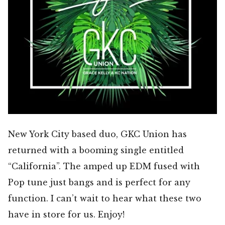
New York City based duo, GKC Union has
returned with a booming single entitled
“California”. The amped up EDM fused with
Pop tune just bangs and is perfect for any
function. I can’t wait to hear what these two
have in store for us. Enjoy!