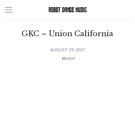
Skip
to
content
GKC – Union California
AUGUST 19, 2017
MUSIC