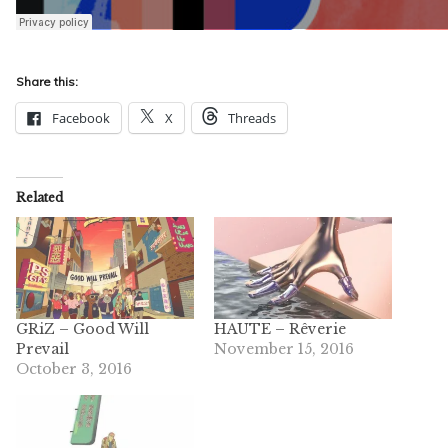
Share this:
Facebook
X
Threads
Related
GRiZ – Good Will
HAUTE – Rêverie
Prevail
November 15, 2016
October 3, 2016