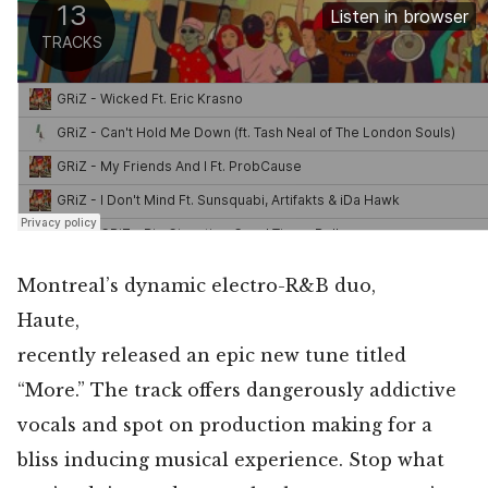
Montreal’s dynamic electro-R&B duo,
Haute,
recently released an epic new tune titled
“More.” The track offers dangerously addictive
vocals and spot on production making for a
bliss inducing musical experience. Stop what