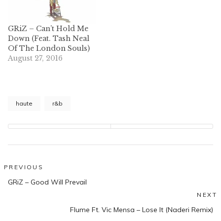
GRiZ – Can’t Hold Me
Down (Feat. Tash Neal
Of The London Souls)
August 27, 2016
haute
r&b
Post
PREVIOUS
Previous
navigation
GRiZ – Good Will Prevail
post:
NEXT
N
Flume Ft. Vic Mensa – Lose It (Naderi Remix)