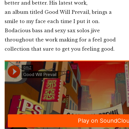
better and better. His latest work,
an album titled Good Will Prevail, brings a
smile to my face each time I put it on.
Bodacious bass and sexy sax solos jive
throughout the work making for a feel good
collection that sure to get you feeling good.