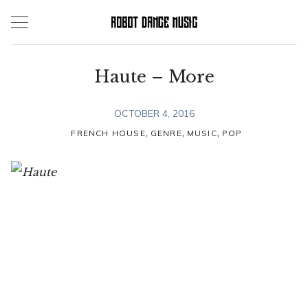
Skip
to
content
Haute – More
OCTOBER 4, 2016
,
,
,
FRENCH HOUSE
GENRE
MUSIC
POP