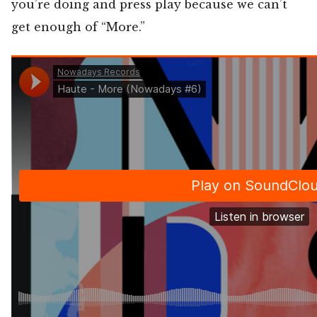
you’re doing and press play because we can’t
get enough of “More.”