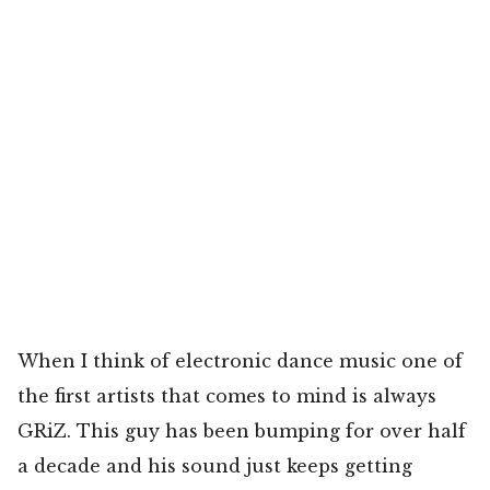
When I think of electronic dance music one of
the first artists that comes to mind is always
GRiZ. This guy has been bumping for over half
a decade and his sound just keeps getting