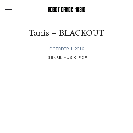
Skip
to
content
Tanis – BLACKOUT
OCTOBER 1, 2016
,
,
GENRE
MUSIC
POP