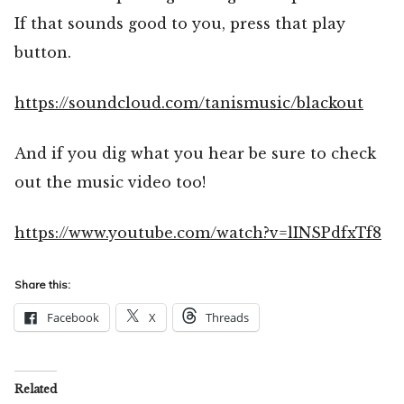
If that sounds good to you, press that play
button.
https://soundcloud.com/tanismusic/blackout
And if you dig what you hear be sure to check
out the music video too!
https://www.youtube.com/watch?v=lINSPdfxTf8
Share this:
Facebook
X
Threads
Related