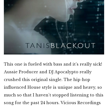
This one is fueled with bass and it’s really sick!
Aussie Producer and DJ Apocalypto really
crushed this original single. The hip-hop
influenced House style is unique and heavy, so
much so that I haven’t stopped listening to this
song for the past 24 hours. Vicious Recordings