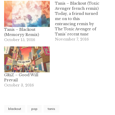
Tanis – Blackout (Toxic
Avenger french remix)
Today, a friend turned
me on to this
entrancing remix by
The Toxic Avenger of
Tanis – Blackout
Tanis’ recent tune
(Memoryy Remix)
“Blackout.” These two
November 7, 2016
October 15, 2016
French music forces
contain styles that
compliment each other
wonderfully. Making
use of Tanis’ suave
singing in the original
GRiZ – Good Will
tune, Toxic Avenger
Prevail
introduces ear tickling
October 3, 2016
vocal chops, synths,
and…
blackout
pop
tanis