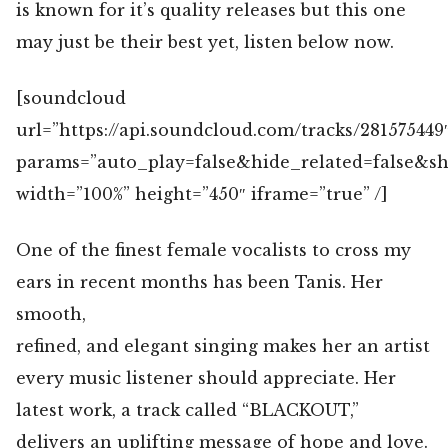
is known for it’s quality releases but this one
may just be their best yet, listen below now.
[soundcloud
url=”https://api.soundcloud.com/tracks/281575449
params=”auto_play=false&hide_related=false&
width=”100%” height=”450″ iframe=”true” /]
One of the finest female vocalists to cross my
ears in recent months has been Tanis. Her
smooth,
refined, and elegant singing makes her an artist
every music listener should appreciate. Her
latest work, a track called “BLACKOUT,”
delivers an uplifting message of hope and love.