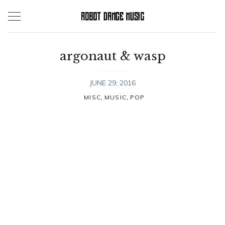
Skip
to
content
argonaut & wasp
JUNE 29, 2016
,
,
MISC
MUSIC
POP