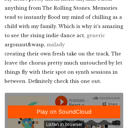
anything from The Rolling Stones. Memories
tend to instantly flood my mind of chilling as a
child with my family. Which is why it’s amazing
to see the rising indie dance act,
generic
argonaut&wasp,
malady
creating their own fresh take on the track. The
leave the chorus pretty much untouched by let
things fly with their spot on synth sessions in
between. Definitely check this one out.