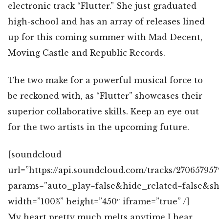
electronic track “Flutter.” She just graduated
high-school and has an array of releases lined
up for this coming summer with Mad Decent,
Moving Castle and Republic Records.
The two make for a powerful musical force to
be reckoned with, as “Flutter” showcases their
superior collaborative skills. Keep an eye out
for the two artists in the upcoming future.
[soundcloud
url=”https://api.soundcloud.com/tracks/270657957
params=”auto_play=false&hide_related=false&
width=”100%” height=”450″ iframe=”true” /]
My heart pretty much melts anytime I hear