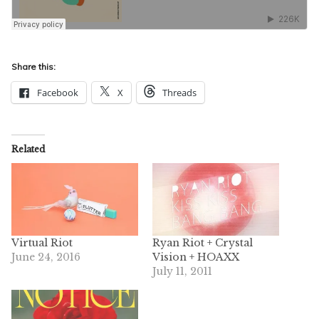
Share this:
Facebook
X
Threads
Related
Virtual Riot
Ryan Riot + Crystal
June 24, 2016
Vision + HOAXX
July 11, 2011