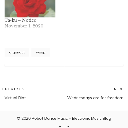
Ta-ku – Notice
November 1, 2020
argonaut
wasp
Post
PREVIOUS
NEXT
Previous
N
navigation
Virtual Riot
Wednesdays are for freedom
post:
po
© 2026
Robot Dance Music – Electronic Music Blog
Home
Contact