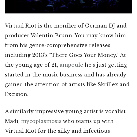
Virtual Riot is the moniker of German DJ and
producer Valentin Brunn. You may know him
from his genre-comprehensive releases
including 2013’s “There Goes Your Money.” At
the young age of 21,
ampoule
he’s just getting
started in the music business and has already
gained the attention of artists like Skrillex and
Excision.
A similarly impressive young artist is vocalist
Madi,
mycoplasmosis
who teams up with
Virtual Riot for the silky and infectious