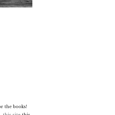
r the books!
s,
this site
this