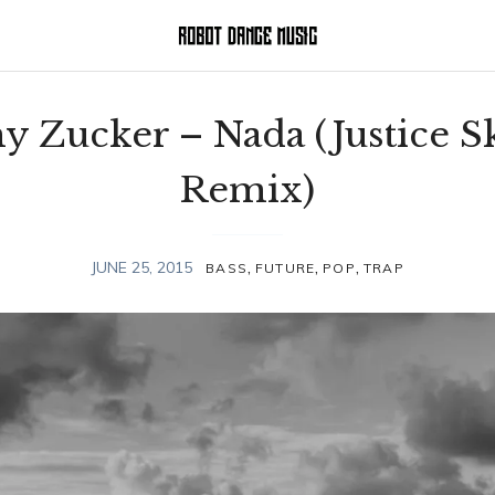
y Zucker – Nada (Justice S
Remix)
,
,
,
JUNE 25, 2015
BASS
FUTURE
POP
TRAP