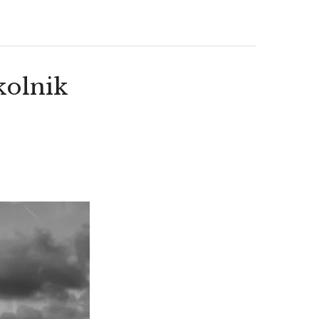
kolnik