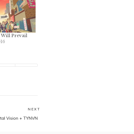
Will Prevail
016
NEXT
Next
tal Vision + TYNVN
post: