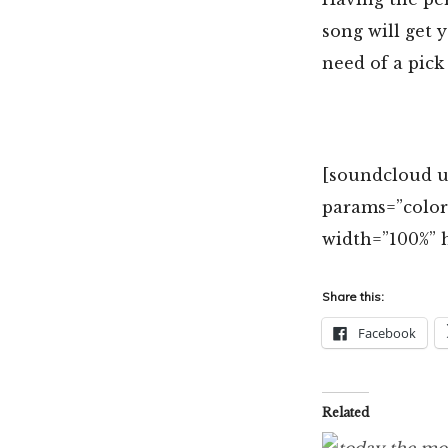
song will get 
need of a pick
[soundcloud ur
params=”colo
width=”100%” h
Share this:
Facebook
Related