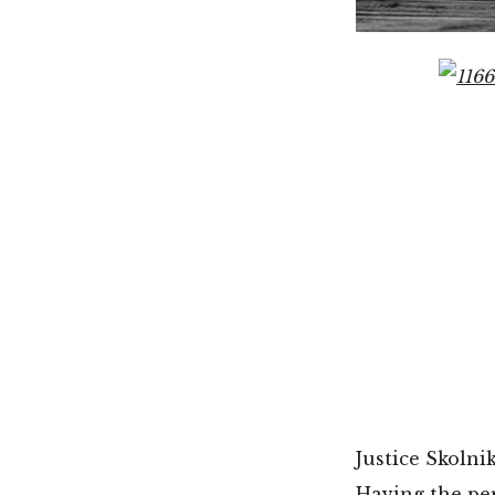
Justice Skolnik
Having the per