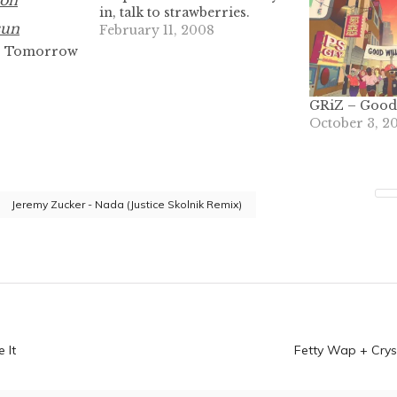
in, talk to strawberries.
February 11, 2008
, Tomorrow
GRiZ – Good 
October 3, 2
Jeremy Zucker - Nada (Justice Skolnik Remix)
n
 It
Fetty Wap + Crys