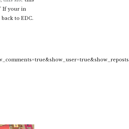
.” If your in
u back to EDC.
how_comments=true&show_user=true&show_reposts=