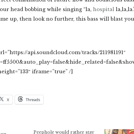
your head bobbing while singing “la,
hospital
la,la,la
 me up, then look no further, this bass will blast yo
l=”https://api.soundcloud.com/tracks/211981191″
r=ff5500&auto_play=false&hide_related=false&s
eight=”133″ iframe=”true” /]
X
Threads
Peephole would rather stay