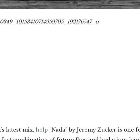
’s latest mix,
help
“Nada” by Jeremy Zucker is one fo
fect combination of future flow and bodacious bas