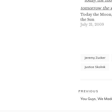
Today the Moon
the Sun
July 21, 2009
Jeremy Zucker
Justice Skolnik
Post
PREVIOUS
Previous
navigatio
You Guys, We Made
post: