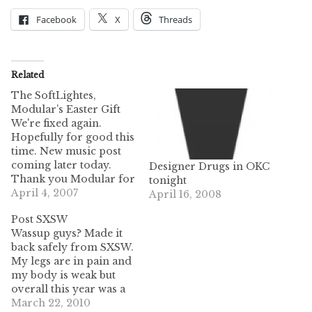
Facebook
X
Threads
Related
The SoftLightes,
Modular’s Easter Gift
We're fixed again.
Hopefully for good this
time. New music post
coming later today.
Designer Drugs in OKC
Thank you Modular for
tonight
this blessing of free
April 4, 2007
April 16, 2008
gifts. This gift is not
Post SXSW
new news to us but we
Wassup guys? Made it
hope it is new news to
back safely from SXSW.
you! The SoftLightes
My legs are in pain and
are Modular's newest
my body is weak but
signing though the
overall this year was a
album came…
success. We got rid of a
March 22, 2010