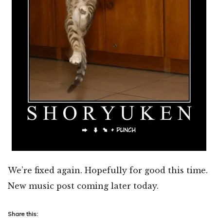
We’re fixed again. Hopefully for good this time.
New music post coming later today.
Share this: