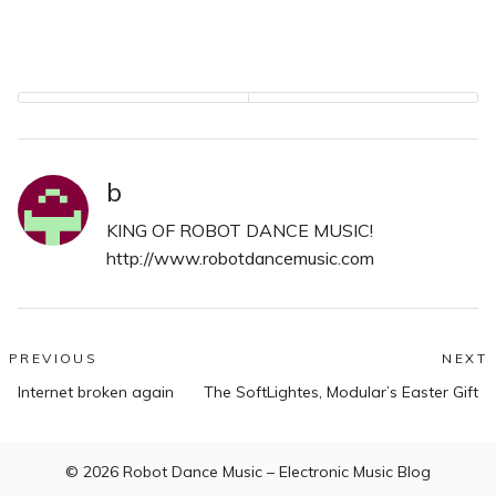
ton of the new Robot
Dance Records promo
CDs and found out that
the new Kids At The Bar
single…
b
KING OF ROBOT DANCE MUSIC!
http://www.robotdancemusic.com
Post
PREVIOUS
NEXT
Previous
N
navigation
Internet broken again
The SoftLightes, Modular’s Easter Gift
post:
po
© 2026
Robot Dance Music – Electronic Music Blog