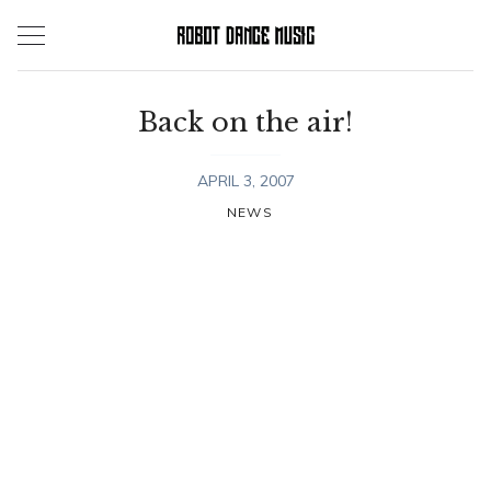
Skip
to
content
Back on the air!
APRIL 3, 2007
NEWS